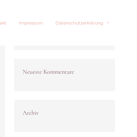
akt
Impressum
Datenschutzerklärung
Neueste Kommentare
Archiv