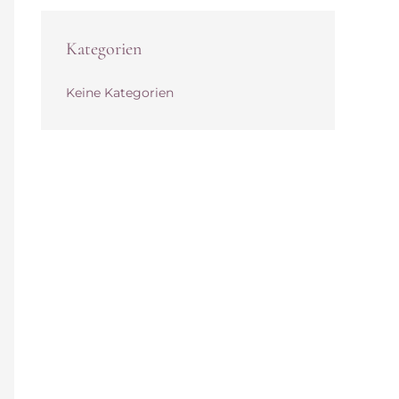
Kategorien
Keine Kategorien