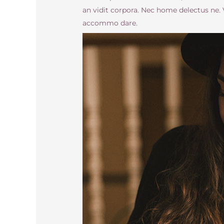
an vidit corpora. Nec home delectus ne
accommo dare.