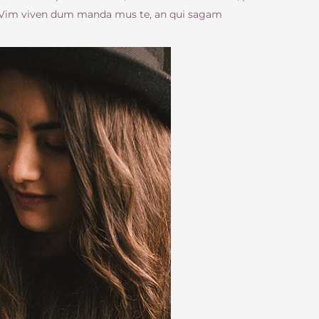
. Vim viven dum manda mus te, an qui sagam