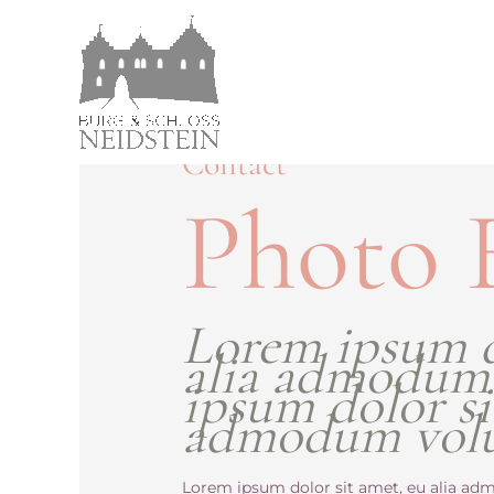
Contact
Photo 
Lorem ipsum d
alia admodum
ipsum dolor si
admodum vol
Lorem ipsum dolor sit amet, eu alia adm