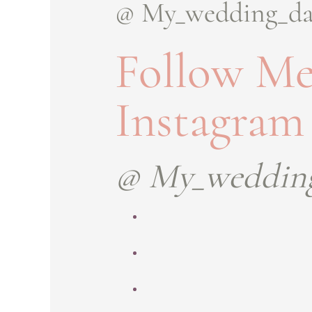
@ My_wedding_d
Follow Me
Instagram
@ My_weddin