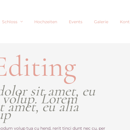
Schloss
Hochzeiten
Events
Galerie
Kont
Editing
olor sit amet, eu
 volup. Lorem
t amet, eu alia
up
odum volup tua cu hend, rerit tinci dunt nec cu, per