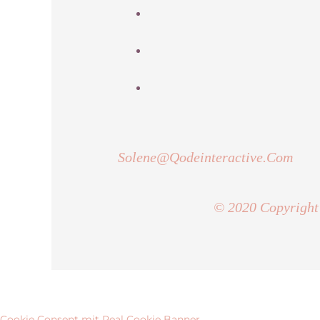
Solene@Qodeinteractive.Com
© 2020 Copyright
Cookie Consent mit Real Cookie Banner