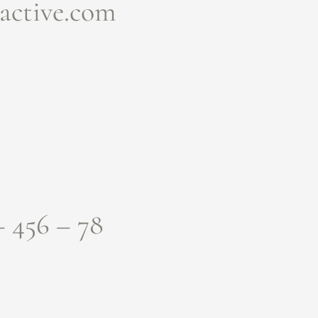
active.com
– 456 – 78