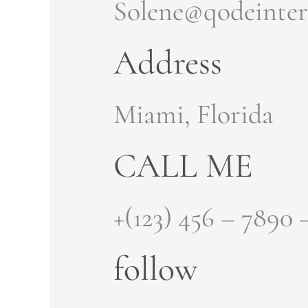
Solene@qodeinter
Address
Miami, Florida
CALL ME
+(123) 456 – 7890 
follow