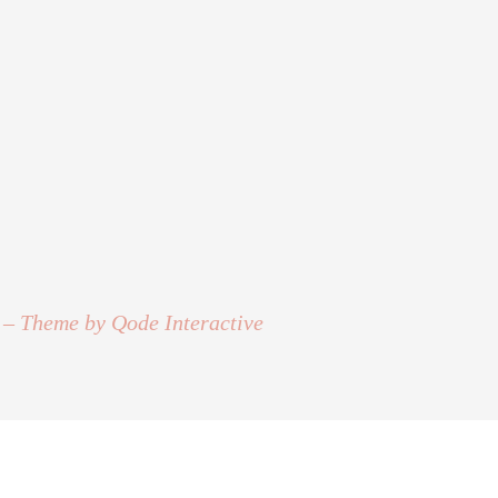
 – Theme by Qode Interactive