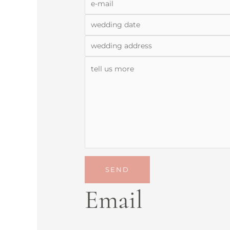
SEND
Email