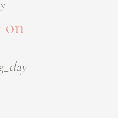
ay
 on
g_day