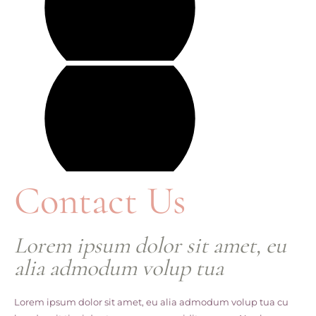
Contact Us
Lorem ipsum dolor sit amet, eu
alia admodum volup tua
Lorem ipsum dolor sit amet, eu alia admodum volup tua cu