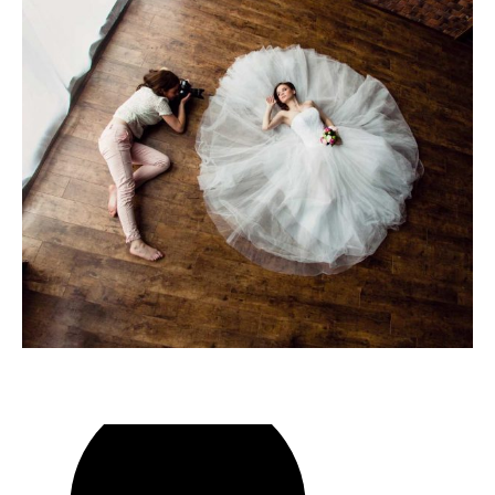
play
video