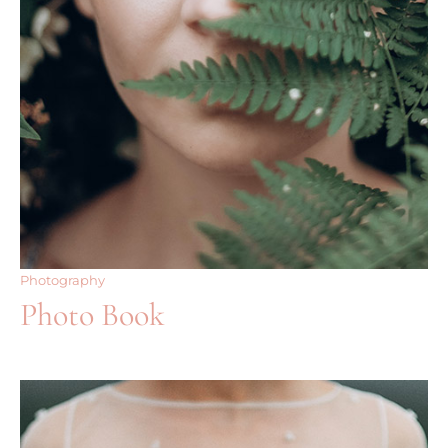
Photography
Photo Book