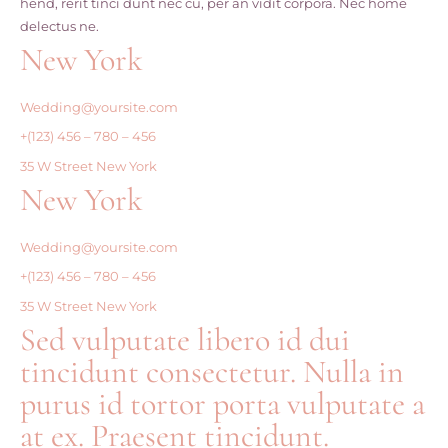
hend, rerit tinci dunt nec cu, per an vidit corpora. Nec home
delectus ne.
New York
Wedding@yoursite.com
+(123) 456 – 780 – 456
35 W Street New York
New York
Wedding@yoursite.com
+(123) 456 – 780 – 456
35 W Street New York
Sed vulputate libero id dui
tincidunt consectetur. Nulla in
purus id tortor porta vulputate a
at ex. Praesent tincidunt.