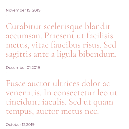
November 19, 2019
Diana+Georg
Curabitur scelerisque blandit
accumsan. Praesent ut facilisis
metus, vitae faucibus risus. Sed
sagittis ante a ligula bibendum.
December 01,2019
Emma+Mike
Fusce auctor ultrices dolor ac
venenatis. In consectetur leo ut
tincidunt iaculis. Sed ut quam
tempus, auctor metus nec.
October 12,2019