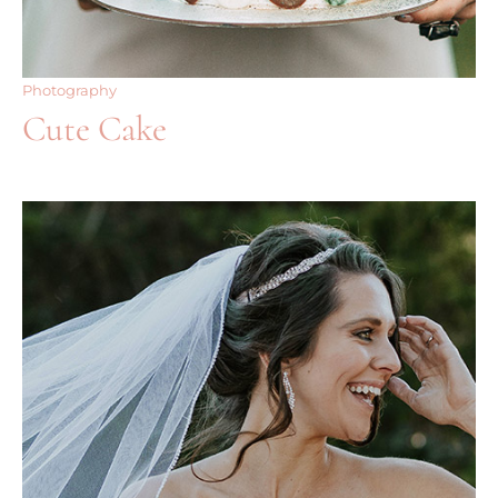
Photography
Cute Cake