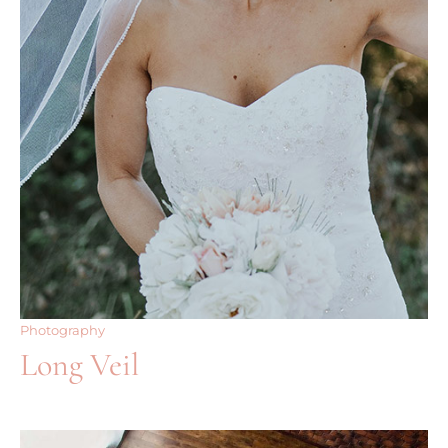
Photography
Long Veil