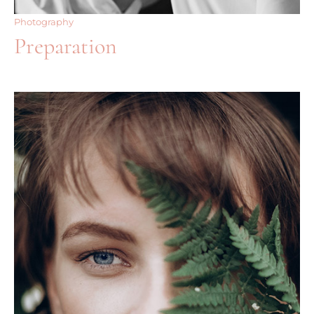
Photography
Preparation