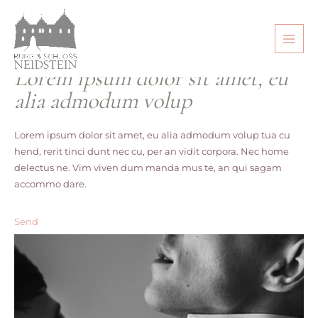
Make Photos
Lorem ipsum dolor sit amet, eu
alia admodum volup
Lorem ipsum dolor sit amet, eu alia admodum volup tua cu
hend, rerit tinci dunt nec cu, per an vidit corpora. Nec home
delectus ne. Vim viven dum manda mus te, an qui sagam
accommo dare.
Send